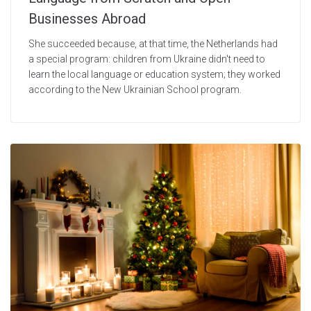
Businesses Abroad
She succeeded because, at that time, the Netherlands had
a special program: children from Ukraine didn't need to
learn the local language or education system; they worked
according to the New Ukrainian School program.