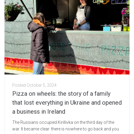
Posted
October 5, 2024
Pizza on wheels: the story of a family
that lost everything in Ukraine and opened
a business in Ireland
The Russians occupied Kirillivka on the third day of the
war. It became clear: there is nowhere to go back and you