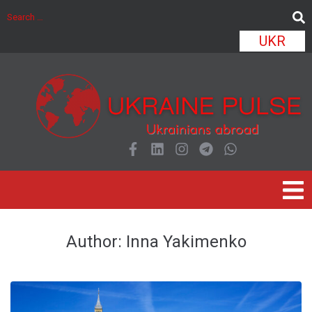
UKR
Author:
Inna Yakimenko