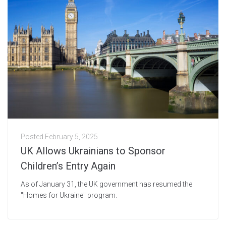
Posted
February 5, 2025
UK Allows Ukrainians to Sponsor
Children’s Entry Again
As of January 31, the UK government has resumed the
"Homes for Ukraine" program.