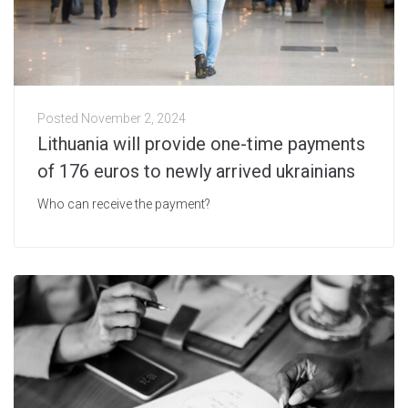
Posted
November 2, 2024
Lithuania will provide one-time payments
of 176 euros to newly arrived ukrainians
Who can receive the payment?