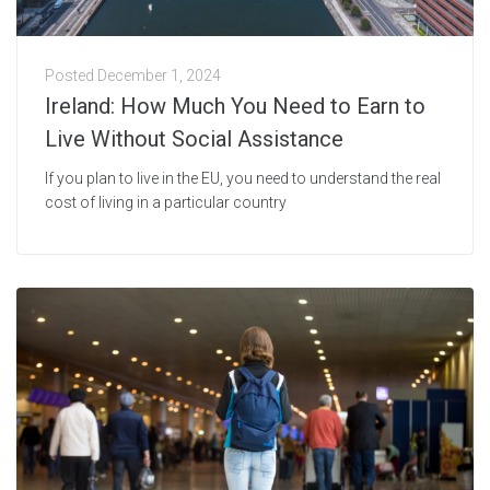
Posted
December 1, 2024
Ireland: How Much You Need to Earn to
Live Without Social Assistance
If you plan to live in the EU, you need to understand the real
cost of living in a particular country