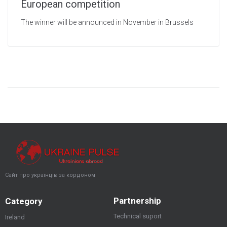
European competition
The winner will be announced in November in Brussels
Сайт про українців за кордоном
Partnership
Category
Technical suport
Ireland