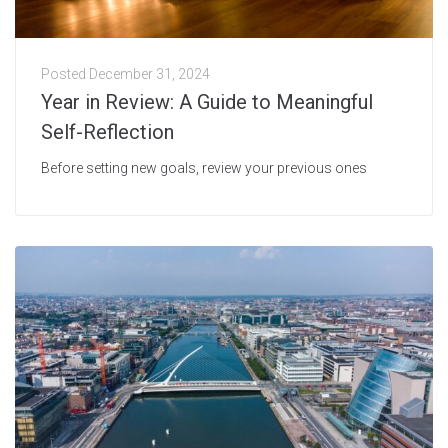
Posted
December 31, 2024
Year in Review: A Guide to Meaningful
Self-Reflection
Before setting new goals, review your previous ones