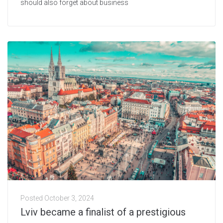
should also forget about business
Posted
October 3, 2024
Lviv became a finalist of a prestigious