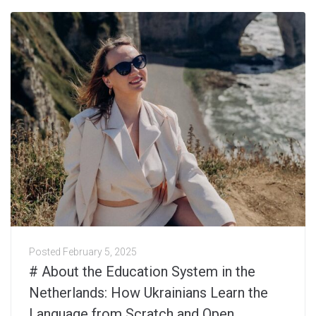
Posted
February 5, 2025
# About the Education System in the
Netherlands: How Ukrainians Learn the
Language from Scratch and Open