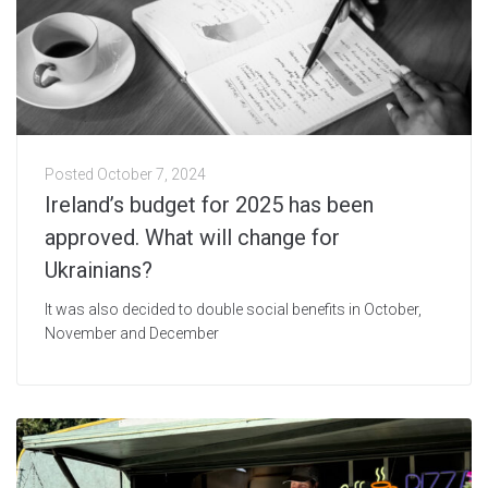
Posted
October 7, 2024
Ireland’s budget for 2025 has been
approved. What will change for
Ukrainians?
It was also decided to double social benefits in October,
November and December