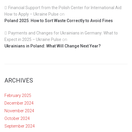
Financial Support from the Polish Center for International Aid:
How to Apply – Ukraine Pulse
on
Poland 2025: How to Sort Waste Correctly to Avoid Fines
Payments and Changes for Ukrainians in Germany: What to
Expect in 2025 – Ukraine Pulse
on
Ukrainians in Poland: What Will Change Next Year?
ARCHIVES
February 2025
December 2024
November 2024
October 2024
September 2024