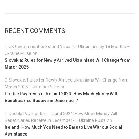
RECENT COMMENTS
UK Government to Extend Visas for Ukrainians by 18 Months –
Ukraine Pulse
on
Slovakia: Rules for Newly Arrived Ukrainians Will Change from
March 2025
Slovakia: Rules for Newly Arrived Ukrainians Will Change from
March 2025 – Ukraine Pulse
on
Double Payments in Ireland 2024: How Much Money Will
Beneficiaries Receive in December?
Double Payments in Ireland 2024: How Much Money Will
Beneficiaries Receive in December? – Ukraine Pulse
on
Ireland: How Much You Need to Earn to Live Without Social
Assistance