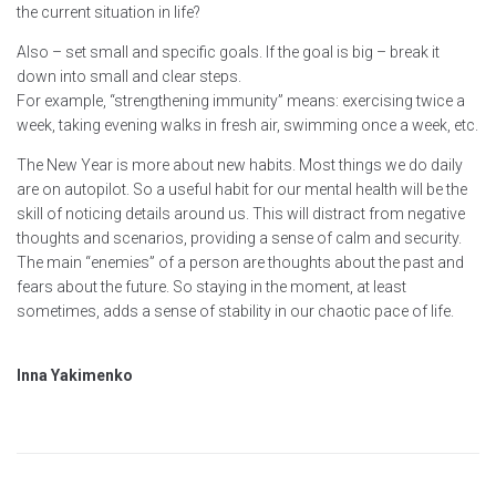
the current situation in life?
Also – set small and specific goals. If the goal is big – break it
down into small and clear steps.
For example, “strengthening immunity” means: exercising twice a
week, taking evening walks in fresh air, swimming once a week, etc.
The New Year is more about new habits. Most things we do daily
are on autopilot. So a useful habit for our mental health will be the
skill of noticing details around us. This will distract from negative
thoughts and scenarios, providing a sense of calm and security.
The main “enemies” of a person are thoughts about the past and
fears about the future. So staying in the moment, at least
sometimes, adds a sense of stability in our chaotic pace of life.
Inna Yakimenko