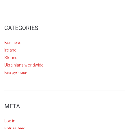
CATEGORIES
Business
Ireland
Stories
Ukrainians worldwide
Без рубрики
META
Log in
Entries feed