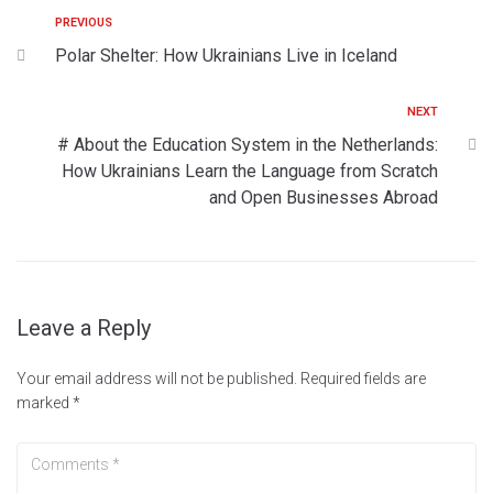
PREVIOUS
Polar Shelter: How Ukrainians Live in Iceland
NEXT
# About the Education System in the Netherlands:
How Ukrainians Learn the Language from Scratch
and Open Businesses Abroad
Leave a Reply
Your email address will not be published.
Required fields are
marked
*