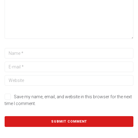
Save my name, email, and website in this browser for the next
time I comment.