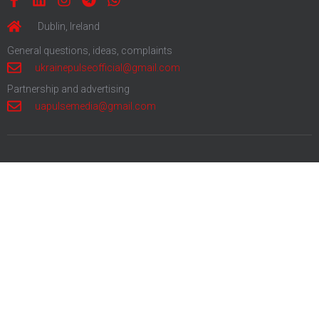
Dublin, Ireland
General questions, ideas, complaints
ukrainepulseofficial@gmail.com
Partnership and advertising
uapulsemedia@gmail.com