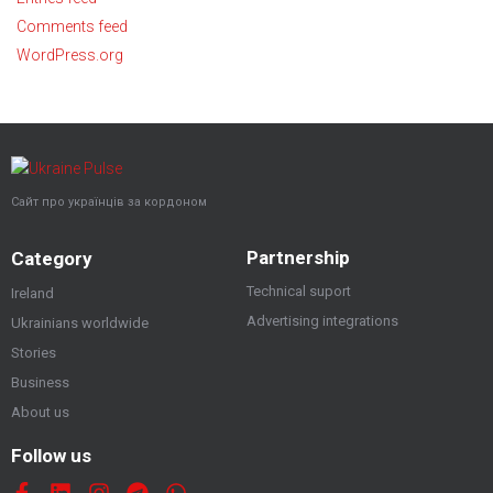
Comments feed
WordPress.org
Сайт про українців за кордоном
Partnership
Category
Technical suport
Ireland
Advertising integrations
Ukrainians worldwide
Stories
Business
About us
Follow us