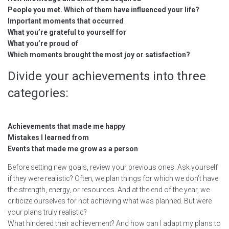
People you met. Which of them have influenced your life?
Important moments that occurred
What you’re grateful to yourself for
What you’re proud of
Which moments brought the most joy or satisfaction?
Divide your achievements into three
categories:
Achievements that made me happy
Mistakes I learned from
Events that made me grow as a person
Before setting new goals, review your previous ones. Ask yourself
if they were realistic? Often, we plan things for which we don’t have
the strength, energy, or resources. And at the end of the year, we
criticize ourselves for not achieving what was planned. But were
your plans truly realistic?
What hindered their achievement? And how can I adapt my plans to