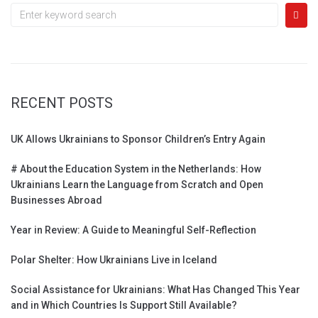
RECENT POSTS
UK Allows Ukrainians to Sponsor Children’s Entry Again
# About the Education System in the Netherlands: How
Ukrainians Learn the Language from Scratch and Open
Businesses Abroad
Year in Review: A Guide to Meaningful Self-Reflection
Polar Shelter: How Ukrainians Live in Iceland
Social Assistance for Ukrainians: What Has Changed This Year
and in Which Countries Is Support Still Available?