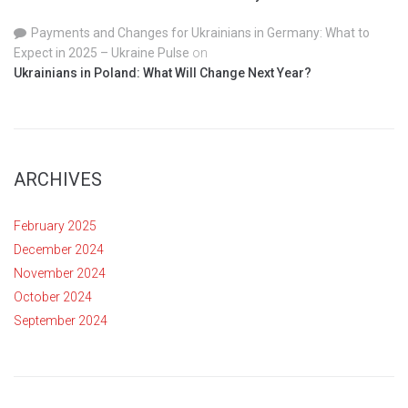
Payments and Changes for Ukrainians in Germany: What to
Expect in 2025 – Ukraine Pulse
on
Ukrainians in Poland: What Will Change Next Year?
ARCHIVES
February 2025
December 2024
November 2024
October 2024
September 2024