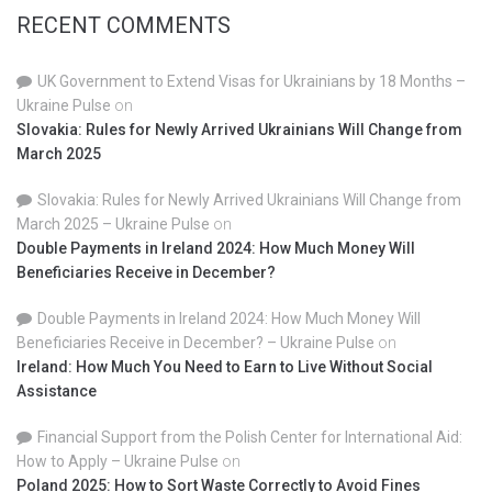
RECENT COMMENTS
UK Government to Extend Visas for Ukrainians by 18 Months –
Ukraine Pulse
on
Slovakia: Rules for Newly Arrived Ukrainians Will Change from
March 2025
Slovakia: Rules for Newly Arrived Ukrainians Will Change from
March 2025 – Ukraine Pulse
on
Double Payments in Ireland 2024: How Much Money Will
Beneficiaries Receive in December?
Double Payments in Ireland 2024: How Much Money Will
Beneficiaries Receive in December? – Ukraine Pulse
on
Ireland: How Much You Need to Earn to Live Without Social
Assistance
Financial Support from the Polish Center for International Aid:
How to Apply – Ukraine Pulse
on
Poland 2025: How to Sort Waste Correctly to Avoid Fines