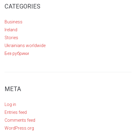
CATEGORIES
Business
Ireland
Stories
Ukrainians worldwide
Без рубрики
META
Log in
Entries feed
Comments feed
WordPress.org