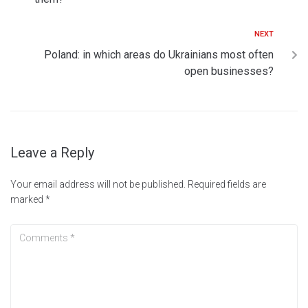
NEXT
Poland: in which areas do Ukrainians most often
open businesses?
Leave a Reply
Your email address will not be published.
Required fields are
marked
*