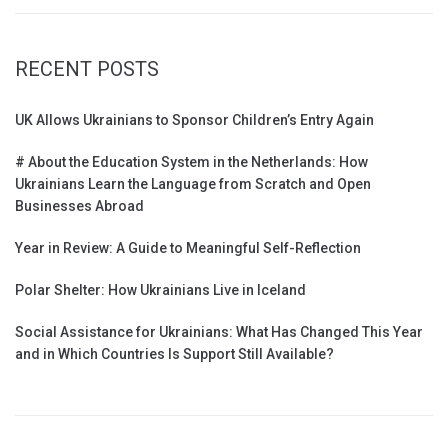
RECENT POSTS
UK Allows Ukrainians to Sponsor Children’s Entry Again
# About the Education System in the Netherlands: How
Ukrainians Learn the Language from Scratch and Open
Businesses Abroad
Year in Review: A Guide to Meaningful Self-Reflection
Polar Shelter: How Ukrainians Live in Iceland
Social Assistance for Ukrainians: What Has Changed This Year
and in Which Countries Is Support Still Available?