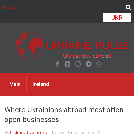
UKR
Main
Ireland
···
Where Ukrainians abroad most often
open businesses
By
Ludmila Tkachenko
Posted
September 5, 2024