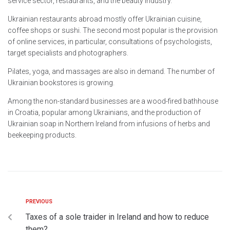
service sector, restaurants, and the beauty industry.
Ukrainian restaurants abroad mostly offer Ukrainian cuisine,
coffee shops or sushi. The second most popular is the provision
of online services, in particular, consultations of psychologists,
target specialists and photographers.
Pilates, yoga, and massages are also in demand. The number of
Ukrainian bookstores is growing.
Among the non-standard businesses are a wood-fired bathhouse
in Croatia, popular among Ukrainians, and the production of
Ukrainian soap in Northern Ireland from infusions of herbs and
beekeeping products.
PREVIOUS
Taxes of a sole traider in Ireland and how to reduce
them?