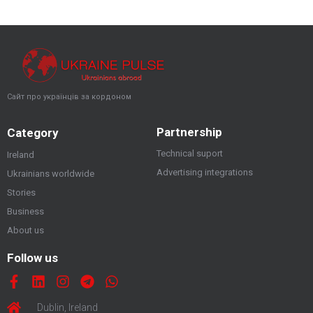
Сайт про українців за кордоном
Partnership
Category
Technical suport
Ireland
Advertising integrations
Ukrainians worldwide
Stories
Business
About us
Follow us
Dublin, Ireland