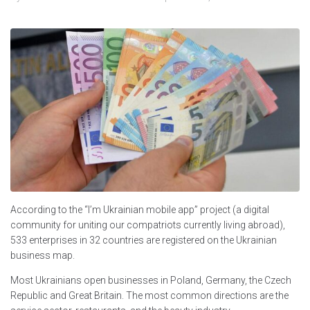
According to the “I’m Ukrainian mobile app” project (a digital
community for uniting our compatriots currently living abroad),
533 enterprises in 32 countries are registered on the Ukrainian
business map.
Most Ukrainians open businesses in Poland, Germany, the Czech
Republic and Great Britain. The most common directions are the