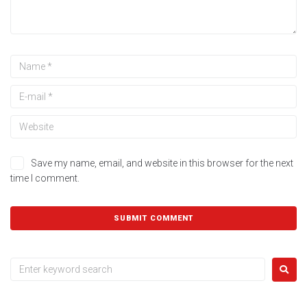
Save my name, email, and website in this browser for the next
time I comment.